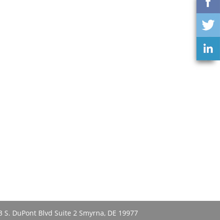
3 S. DuPont Blvd Suite 2 Smyrna, DE 19977