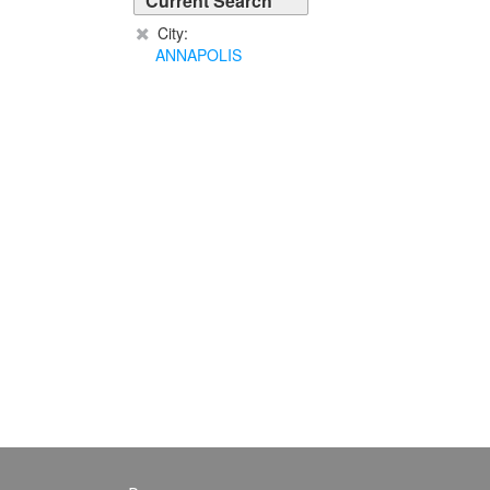
Current Search
City:
ANNAPOLIS