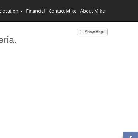
elocation
Financial
Contact Mike
About Mike
Show Map+
eria.