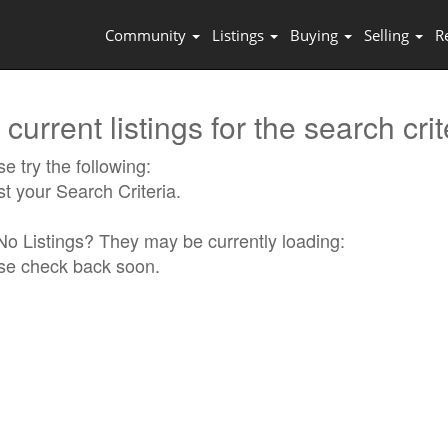
Community
Listings
Buying
Selling
R
current listings for the search crit
e try the following:
st your Search Criteria.
l No Listings? They may be currently loading:
se check back soon.