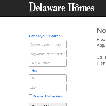
No 
Refine your Search
Pleas
Adju
Stil
Plea
Price
Featured Listings Only