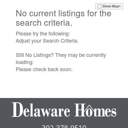
Show Map+
No current listings for the
search criteria.
Please try the following:
Adjust your Search Criteria.
Still No Listings? They may be currently
loading:
Please check back soon.
302-378-9510