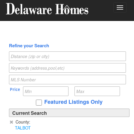
Toggle
navigat
Refine your Search
Price
Featured Listings Only
Current Search
County:
TALBOT